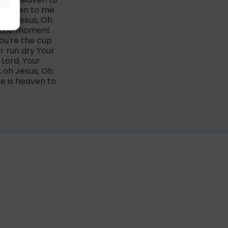
 heaven to me
e Oh Jesus, Oh
it the moment
You're the cup
r run dry Your
Lord, Your
, oh Jesus, Oh
e is heaven to