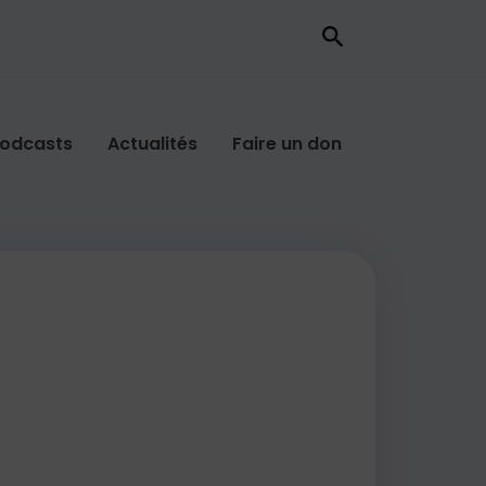
odcasts
Actualités
Faire un don