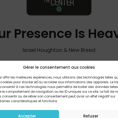
ur Presence Is Hea
Israel Houghton & New Breed
Gérer le consentement aux cookies
PARTAGER
r offrir les meilleures expériences, nous utilisons des technologies telles q
 cookies pour stocker et/ou accéder aux informations des appareils. Le fai
consentir à ces technologies nous permettra de traiter des données telles
 le comportement de navigation ou les ID uniques sur ce site. Le fait de n
u Lord in all the earth Matchless love and beauty, endles
 consentir ou de retirer son consentement peut avoir un effet négatif sur
taines caractéristiques et fonctions.
ld will satisfy Jesus, You're the cup that won't run dry Your
Your presence is heaven to me Treasure of my heart and
you are merciful Redeemer of my past and present wro
Accepter
Refuser
days to come Your presence is heaven to me Your presenc