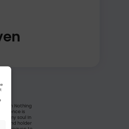
ven
ue
t
e
s worth Nothing
 presence is
 of my soul In
ngs And holder
e is heaven to