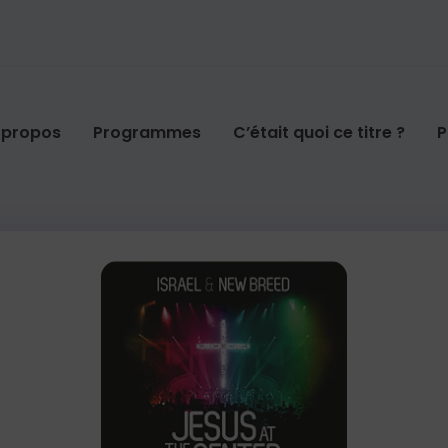
 propos
Programmes
C’était quoi ce titre ?
P