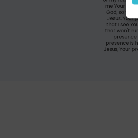
me Your pres
God, so we'll
Jesus, Your 
that I see Yo
that won't ru
presence 
presence is h
Jesus, Your p