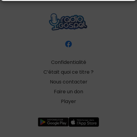
Confidentialité
C’était quoi ce titre ?
Nous contacter
Faire un don
Player