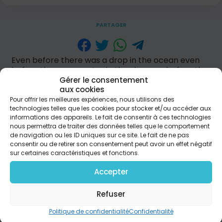
PARTAGER
Even before there was a drop in the ocean even
before there was a star in the sky even before the
world was put in motion You were on Your throne
Gérer le consentement
You were on Your throne. [chorus] You reign glory
aux cookies
in the highest You reign let creation testify by Your
Pour offrir les meilleures expériences, nous utilisons des
technologies telles que les cookies pour stocker et/ou accéder aux
name every knee will bow and every tongue
informations des appareils. Le fait de consentir à ces technologies
proclaim that Jesus reigns. Even before Your hand
nous permettra de traiter des données telles que le comportement
made the heavens even before the breath of all
de navigation ou les ID uniques sur ce site. Le fait de ne pas
mankind even before we had to be forgiven You
consentir ou de retirer son consentement peut avoir un effet négatif
were on Your throne You were on Your throne.
sur certaines caractéristiques et fonctions.
[back to chorus] Yesterday, today and forever
Your are God who was, and is and is to come. [back
Accepter
to chorus]
Refuser
Politique de confidentialité
Confidentialité