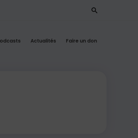
odcasts
Actualités
Faire un don