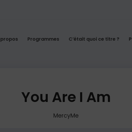
 propos
Programmes
C’était quoi ce titre ?
P
You Are I Am
MercyMe