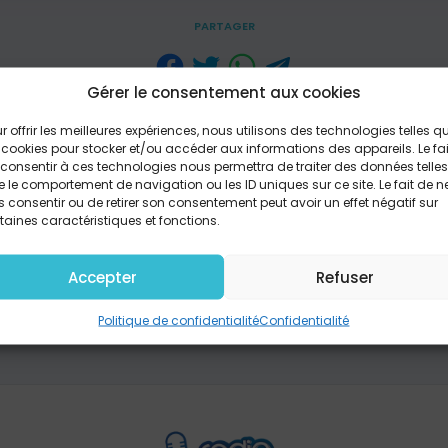
PARTAGER
Gérer le consentement aux cookies
one to shake with fear And wonder if You're even here I'
r offrir les meilleures expériences, nous utilisons des technologies telles q
love I've told myself You're not enough I've been the one
 cookies pour stocker et/ou accéder aux informations des appareils. Le fai
by my own strength I've been the one to fall apart And st
consentir à ces technologies nous permettra de traiter des données telles
horus) You're the one who conquers giants You're the on
 le comportement de navigation ou les ID uniques sur ce site. Le fait de n
ut the mouths of lions You tell the dead to breathe You'r
 consentir ou de retirer son consentement peut avoir un effet négatif sur
 fire You take the orphan's hand You are the one Messiah
taines caractéristiques et fonctions.
've been the one held down in chains Beneath the weight 
one to believe That where I am You cannot reach Chorus T
Accepter
Refuser
ve With the Spirit inside The same One The very same On
the Son back to life Hallelujah, He lives in me (X4) Chorus
Politique de confidentialité
Confidentialité