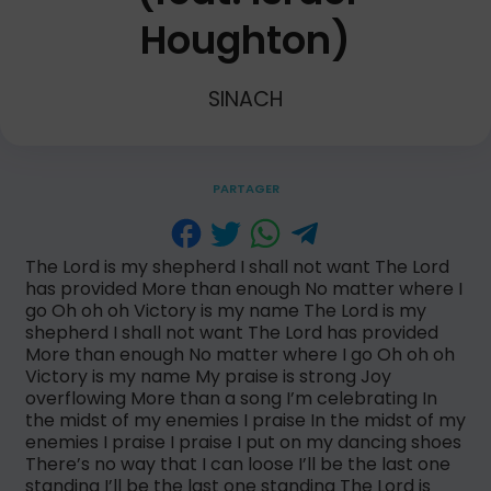
Houghton)
SINACH
PARTAGER
The Lord is my shepherd I shall not want The Lord
has provided More than enough No matter where I
go Oh oh oh Victory is my name The Lord is my
shepherd I shall not want The Lord has provided
More than enough No matter where I go Oh oh oh
Victory is my name My praise is strong Joy
overflowing More than a song I’m celebrating In
the midst of my enemies I praise In the midst of my
enemies I praise I praise I put on my dancing shoes
There’s no way that I can loose I’ll be the last one
standing I’ll be the last one standing The Lord is