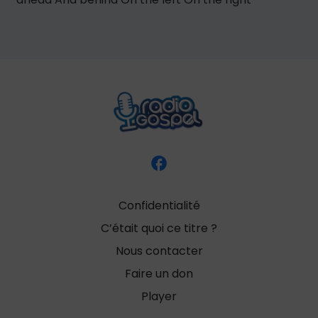
Confidentialité
C’était quoi ce titre ?
Nous contacter
Faire un don
Player