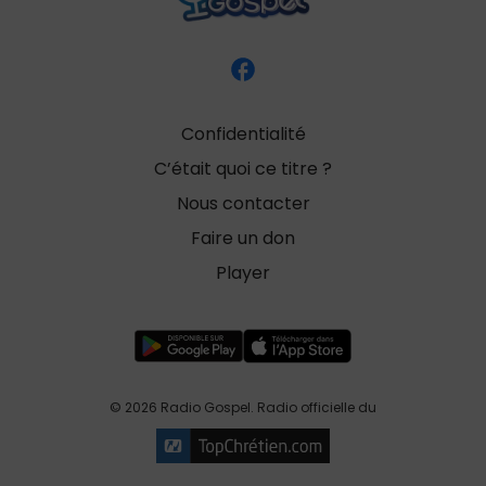
Confidentialité
C’était quoi ce titre ?
Nous contacter
Faire un don
Player
© 2026 Radio Gospel. Radio officielle du