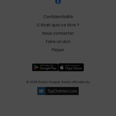
Confidentialité
C’était quoi ce titre ?
Nous contacter
Faire un don
Player
© 2026 Radio Gospel. Radio officielle du