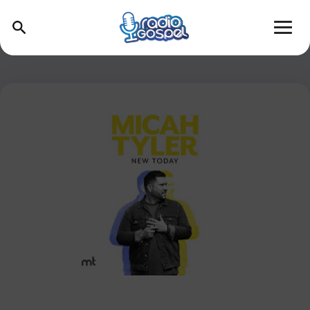
Skip
to
content