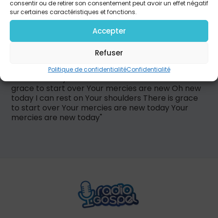
Your shoulders There is grace to start over Your
consentir ou de retirer son consentement peut avoir un effet négatif
mercies are new today I kept thinking you were
sur certaines caractéristiques et fonctions.
angry But you were fighting just to hold me And
pick me up every time I fell If Your love is here to
Accepter
lift me And Your blood says You forgive me Show
me how I can forgive myself Cause Your mercies
Refuser
are new today Your mercies are new again and
again Your mercies are new today Your mercies
Politique de confidentialité
Confidentialité
are new today I can rest on Your shoulders There is
grace to start over Your mercies are new Oh new
today I can rest on Your shoulders There is grace
to start over Your mercies are new today Your
mercies are new today"