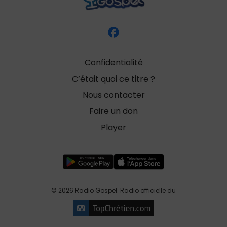
Confidentialité
C’était quoi ce titre ?
Nous contacter
Faire un don
Player
© 2026 Radio Gospel. Radio officielle du