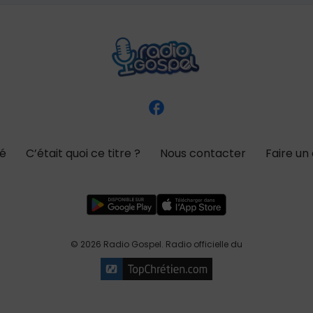
té
C’était quoi ce titre ?
Nous contacter
Faire un
© 2026 Radio Gospel. Radio officielle du