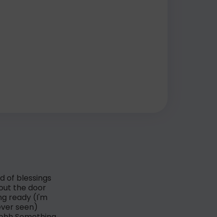
d of blessings
 out the door
ng ready (I'm
ever seen)
h-ohh Something