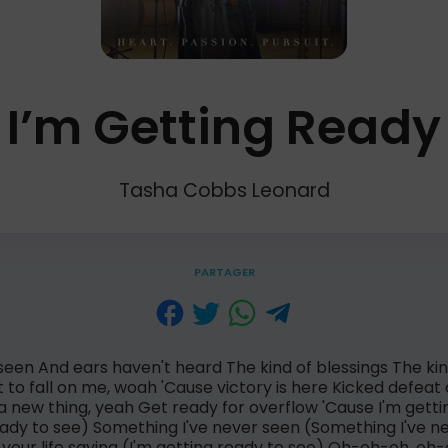
I’m Getting Ready
Tasha Cobbs Leonard
PARTAGER
seen And ears haven't heard The kind of blessings The kin
 to fall on me, woah 'Cause victory is here Kicked defeat
a new thing, yeah Get ready for overflow 'Cause I'm getti
eady to see) Something I've never seen (Something I've n
your life saying (I'm getting ready to see) Oh-oh-oh, o