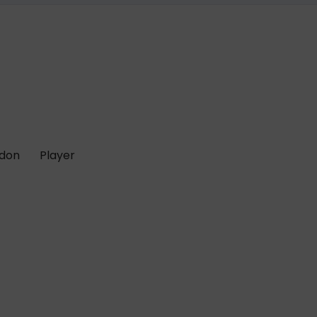
 don
Player