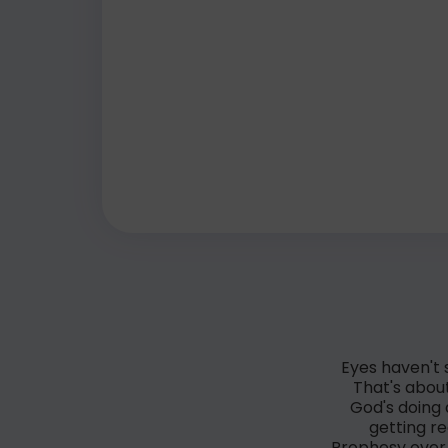
Eyes haven't 
That's about
God's doing 
getting r
Prophesy over 