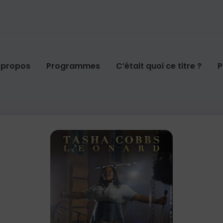
 propos
Programmes
C’était quoi ce titre ?
P