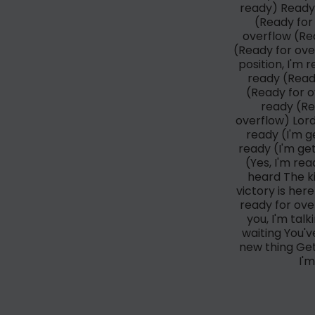
ready) Ready 
(Ready for 
overflow (Rea
(Ready for over
position, I'm
ready (Read
(Ready for ov
ready (Re
overflow) Lord
ready (I'm g
ready (I'm ge
(Yes, I'm re
heard The ki
victory is her
ready for ove
you, I'm tal
waiting You'
new thing Get
I'