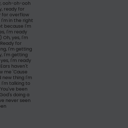
ow, ooh-oh-ooh
y, ready for
y for overflow
I'm in the right
et because I'm
s, I'm ready
) Oh, yes, I'm
(Ready for
ng, I'm getting
, I'm getting
yes, I'm ready
 Ears haven't
low me 'Cause
d new thing I'm
I'm talking to
w You've been
God's doing a
've never seen
een