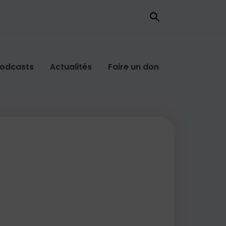
odcasts
Actualités
Faire un don