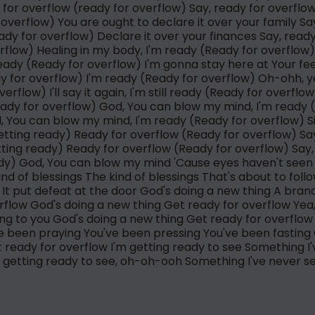
for overflow (ready for overflow) Say, ready for overfl
overflow) You are ought to declare it over your family Sa
dy for overflow) Declare it over your finances Say, read
flow) Healing in my body, I'm ready (Ready for overflow) 
 ready (Ready for overflow) I'm gonna stay here at Your fe
y for overflow) I'm ready (Ready for overflow) Oh-ohh, ye
erflow) I'll say it again, I'm still ready (Ready for overflow
ady for overflow) God, You can blow my mind, I'm ready 
, You can blow my mind, I'm ready (Ready for overflow) Si
etting ready) Ready for overflow (Ready for overflow) Say
tting ready) Ready for overflow (Ready for overflow) Say, 
ady) God, You can blow my mind 'Cause eyes haven't seen
nd of blessings The kind of blessings That's about to fol
e It put defeat at the door God's doing a new thing A bran
rflow God's doing a new thing Get ready for overflow Yea, 
king to you God's doing a new thing Get ready for overflo
ve been praying You've been pressing You've been fasting 
 ready for overflow I'm getting ready to see Something I
m getting ready to see, oh-oh-ooh Something I've never s