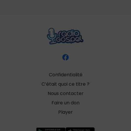
Confidentialité
C’était quoi ce titre ?
Nous contacter
Faire un don
Player