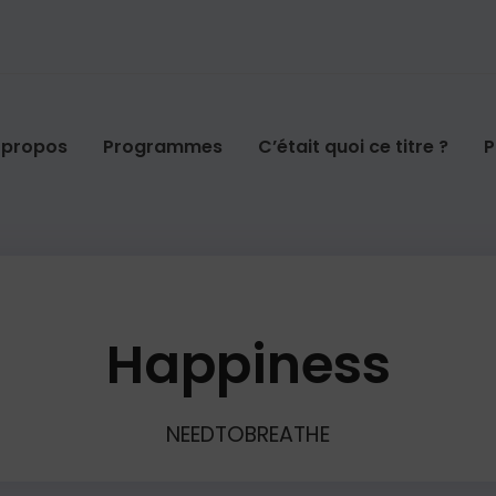
 propos
Programmes
C’était quoi ce titre ?
P
Happiness
NEEDTOBREATHE