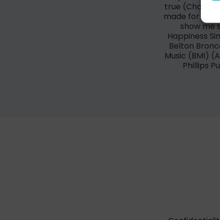
true (Chorus) 
made for the si
show me so
Happiness Sin
Belton Bronc
Music (BMI) 
Phillips P