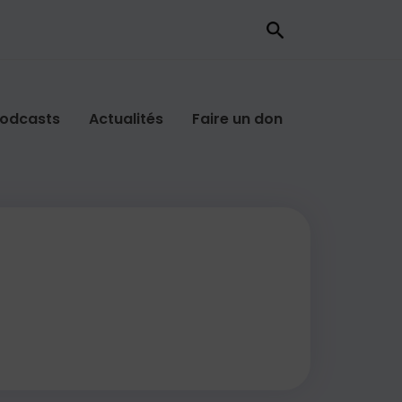
odcasts
Actualités
Faire un don