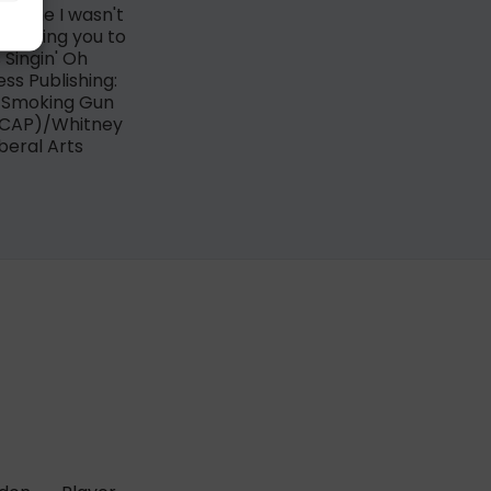
ing me I wasn't
'm asking you to
 Singin' Oh
ss Publishing:
y Smoking Gun
SCAP)/Whitney
iberal Arts