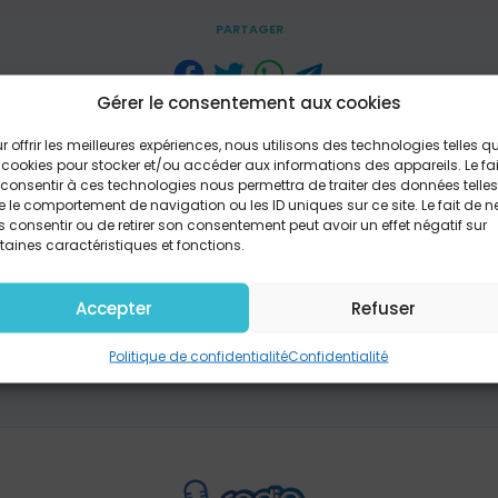
PARTAGER
Gérer le consentement aux cookies
you are, not as you ought to be Won't you lay down your
r offrir les meilleures expériences, nous utilisons des technologies telles q
shame that grips you now is crippling It breaks my heart
 cookies pour stocker et/ou accéder aux informations des appareils. Le fai
se I am for you I'm not against you If you want to know H
consentir à ces technologies nous permettra de traiter des données telles
 how deep, just how wide If you want to see How much yo
 le comportement de navigation ou les ID uniques sur ce site. Le fait de n
nds, look at my side If you could count the times I say yo
 consentir ou de retirer son consentement peut avoir un effet négatif sur
n the drops in the ocean Don't think you need to settle fo
taines caractéristiques et fonctions.
nly love that changes you Open your heart It's time that
 Atlantis Underwater Music / Fairtrade Tunes (SESAC) (adm
Accepter
Refuser
c.); Sony/ATV Timber Publishing / Open Hands Music (SESAC
usic (SESAC) Writer(s): Jon Steingard; Jason Ingram; Ma
Politique de confidentialité
Confidentialité