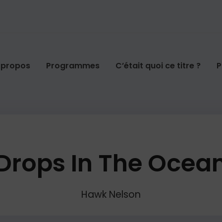
 propos
Programmes
C’était quoi ce titre ?
P
Drops In The Ocea
Hawk Nelson