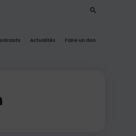
odcasts
Actualités
Faire un don
n