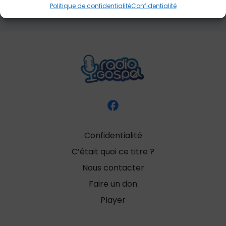
Politique de confidentialité
Confidentialité
Confidentialité
C’était quoi ce titre ?
Nous contacter
Faire un don
Player