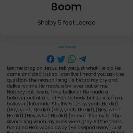
Boom
Shelby 5 feat Lecrae
PARTAGER
Let me brag on Jesus, tell you just what He did He
came and died just so I can live I heard you ask the
question, the reason I sing He heard my cry and
delivered me He made a believer out of me
Nobody but Jesus, I'm a believer He made a
believer out of me, oh-oh Nobody but Jesus, I'm a
believer [Interlude: Shelby 5] (Hey, yeah, Hе did)
(Hey, yeah, He did) (Hеy, yeah, He did) (Hey, what
He did) (Hey, what He did) [Verse 1: Shelby 5] The
silver lining when my skies were gray All the tears
I've cried He's wiped away (He's wiped away) Just