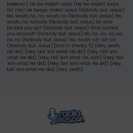
believer) He be makin' ways (He be makin' ways
for me) He keeps makin' ways (Nobody but Jesus)
No, woah, no, no, woah, no (Nobody but Jesus) No,
woah, no, nobody (Nobody but Jesus) So who
picked you up? (Nobody but Jesus) Who turned
you around? (Nobody but Jesus) No, no, no, no, no,
no, no (Nobody but Jesus) No, woah-oh-oh-oh
(Nobody but Jesus) [Outro: Shelby 5] (Hey, yeah,
He did) (Hey, tell 'em what He did) (Hey, tell 'em
what He did) (Hey, tell 'em what He, ooh) (Hey, tell
'em what He did) (Hey, tell 'em what He did) (Hey,
tell 'em what He did) (Hey, yeah)