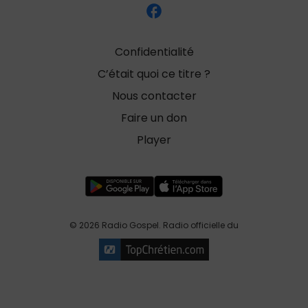
Confidentialité
C’était quoi ce titre ?
Nous contacter
Faire un don
Player
© 2026 Radio Gospel. Radio officielle du